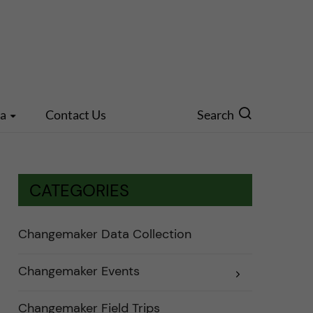
ia
Contact Us
Search
CATEGORIES
Changemaker Data Collection
Changemaker Events
E
x
p
a
Changemaker Field Trips