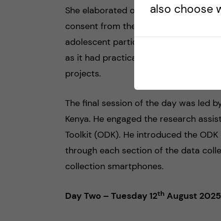
also choose w
She elaborated on the importance of 
consent from the guardians of the stu
adolescent participants before collecti
as it had practical examples of the in
projects.
The final session of the day was led 
Kenya. He engaged the research assis
Toolkit (ODK). He introduced the ODK
through each section of the data coll
collection smartphones.
th
Day Two – Tuesday 12
August 2025