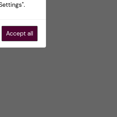
ettings".
Accept all