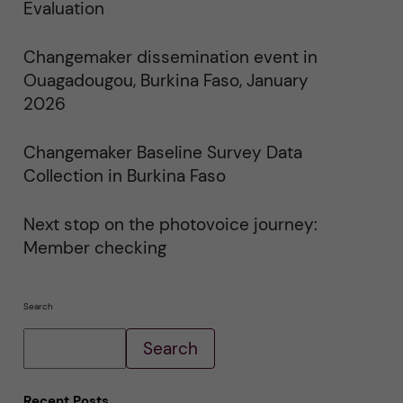
i
Evaluation
n
"
C
Changemaker dissemination event in
h
a
Ouagadougou, Burkina Faso, January
n
g
2026
e
m
a
Changemaker Baseline Survey Data
k
e
Collection in Burkina Faso
r
E
v
e
Next stop on the photovoice journey:
n
Member checking
t
s
"
Search
Search
Recent Posts