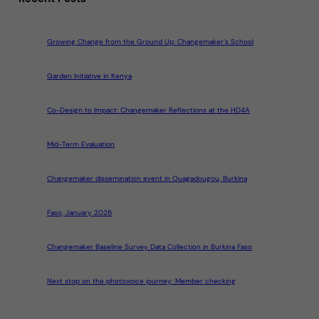
Growing Change from the Ground Up: Changemaker’s School
Garden Initiative in Kenya
Co-Design to Impact: Changemaker Reflections at the HD4A
Mid-Term Evaluation
Changemaker dissemination event in Ouagadougou, Burkina
Faso, January 2026
Changemaker Baseline Survey Data Collection in Burkina Faso
Next stop on the photovoice journey: Member checking