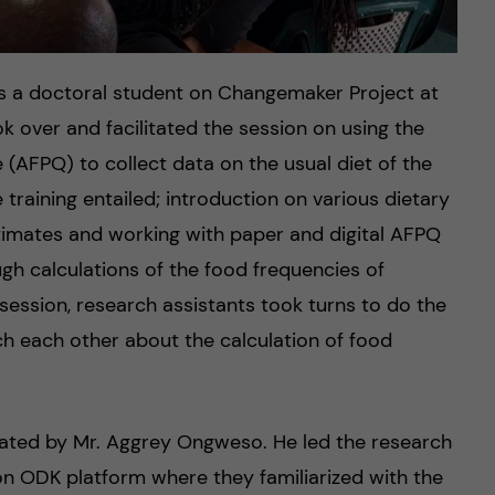
s a doctoral student on Changemaker Project at
k over and facilitated the session on using the
 (AFPQ) to collect data on the usual diet of the
 training entailed; introduction on various dietary
mates and working with paper and digital AFPQ
gh calculations of the food frequencies of
 session, research assistants took turns to do the
ch each other about the calculation of food
litated by Mr. Aggrey Ongweso. He led the research
n ODK platform where they familiarized with the