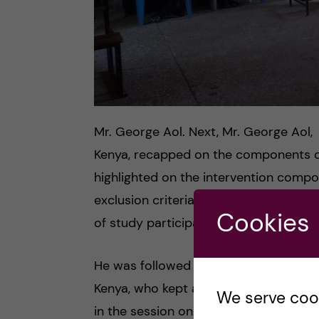
Mr. George Aol. Next, Mr. George Aol
Kenya, recapped on the components 
highlighted on the intervention compo
exclusion criteria of the study partic
Cookies
of study participants in the baseline d
He was followed by Ms. Marjorie Umara
Kenya, who kept a clear picture to th
We serve cooki
in the session on golden rules and pra