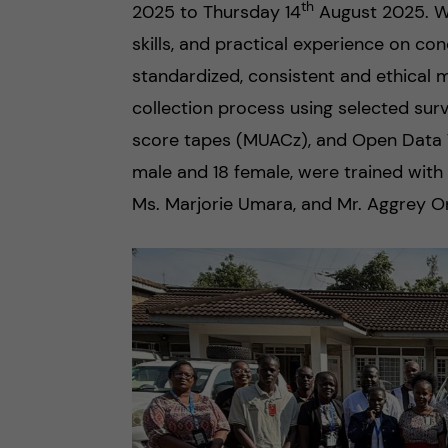
n
th
2025 to Thursday 14
August 2025. W
e
skills, and practical experience on con
c
r
standardized, consistent and ethical m
o
collection process using selected su
score tapes (MUACz), and Open Data Too
n
male and 18 female, were trained with
t
Ms. Marjorie Umara, and Mr. Aggrey 
e
n
t