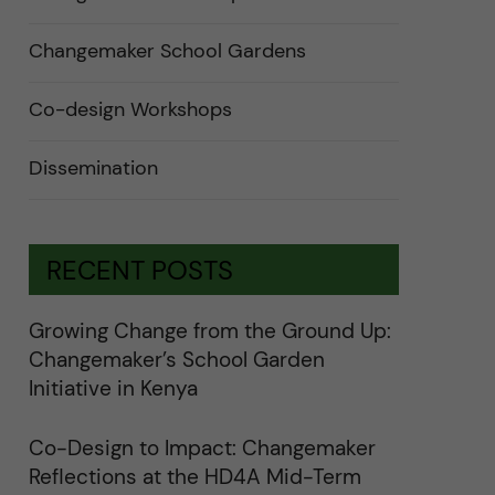
n
d
e
Changemaker School Gardens
r
a
u
n
Co-design Workshops
d
e
r
Dissemination
k
a
t
e
g
o
RECENT POSTS
r
i
e
r
Growing Change from the Ground Up:
f
ö
Changemaker’s School Garden
r
k
Initiative in Kenya
a
t
e
Co-Design to Impact: Changemaker
g
o
Reflections at the HD4A Mid-Term
r