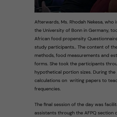
Afterwards, Ms. Rhodah Nekesa, who i
the University of Bonn in Germany, too
African food propensity Questionnaire
study participants.. The content of the
methods, food measurements and esti
forms. She took the participants throu
hypothetical portion sizes. During the
calculations on writing papers to tea
frequencies.
The final session of the day was faci
assistants through the AFPQ section o