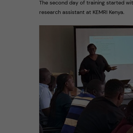
The second day of training started wi
research assistant at KEMRI Kenya.