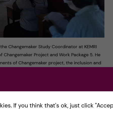
, the Changemaker Study Coordinator at KEMRI
of Changemaker Project and Work Package 5. He
nents of Changemaker project, the inclusion and
ipants and the assessment of the nutrition status
ata collection.
, the Quality and Monitoring Officer at KEMRI
is information by engaging the research assistants
es. If you think that's ok, just click "Accept
ctices for conducting quality and ethical research.