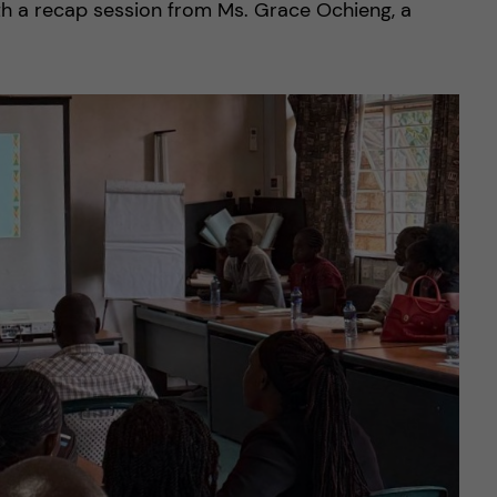
th a recap session from Ms. Grace Ochieng, a