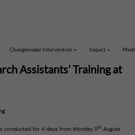
Changemaker Intervention
Impact
Med
h Assistants’ Training at
ng
th
as conducted for 4 days from Monday 11
August