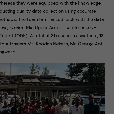
hereas they were equipped with the knowledge,
ducting quality data collection using accurate,
ethods. The team familiarized itself with the data
rveys, EzeRex, Mid Upper Arm Circumference z-
lkit (ODK). A total of 31 research assistants, 13
 four trainers Ms. Rhodah Nekesa, Mr. George Aol,
Ongweso.