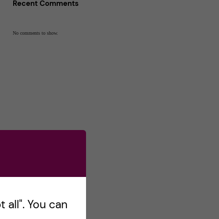
Recent Comments
No comments to show.
 all". You can