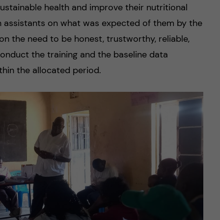
stainable health and improve their nutritional
ch assistants on what was expected of them by the
 the need to be honest, trustworthy, reliable,
conduct the training and the baseline data
thin the allocated period.