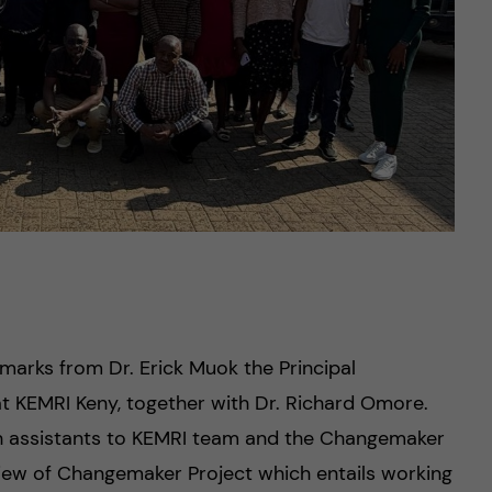
emarks from Dr. Erick Muok the Principal
t KEMRI Keny, together with Dr. Richard Omore.
h assistants to KEMRI team and the Changemaker
view of Changemaker Project which entails working