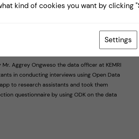
hat kind of cookies you want by clicking "S
observing research ethics and obtaining informed
dy participants and obtaining assent from the
ng data. It was an interesting session to follow,
stances that were previously experienced in other
Settings
by Mr. Aggrey Ongweso the data officer at KEMRI
tants in conducting interviews using Open Data
 app to research assistants and took them
ection questionnaire by using ODK on the data