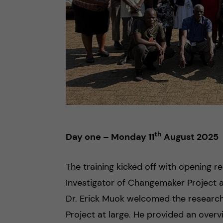
th
Day one – Monday 11
August 2025
The training kicked off with opening r
Investigator of Changemaker Project a
Dr. Erick Muok welcomed the researc
Project at large. He provided an over