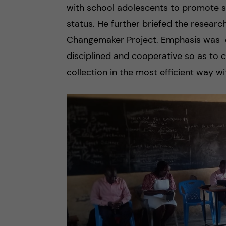
with school adolescents to promote su
status. He further briefed the resear
Changemaker Project. Emphasis was on
disciplined and cooperative so as to 
collection in the most efficient way wi