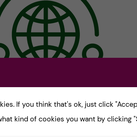
es. If you think that's ok, just click "Accept
l implement a mass media campaign that considers th
t affect the behavior and attitudes of adolescents.
An 
hat kind of cookies you want by clicking "S
 spread widely among the adolescent community on iss
h.
The planning entails campaign objectives, target aud