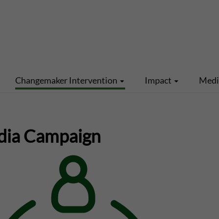
Changemaker Intervention
Impact
Med
dia Campaign