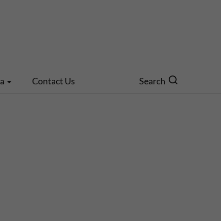
ia
Contact Us
Search