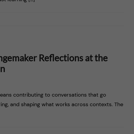
ngemaker Reflections at the
on
eans contributing to conversations that go
ring, and shaping what works across contexts. The