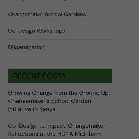
n
d
e
Changemaker School Gardens
r
a
u
n
Co-design Workshops
d
e
r
Dissemination
k
a
t
e
g
o
RECENT POSTS
r
i
e
r
Growing Change from the Ground Up:
f
ö
Changemaker’s School Garden
r
k
Initiative in Kenya
a
t
e
Co-Design to Impact: Changemaker
g
o
Reflections at the HD4A Mid-Term
r