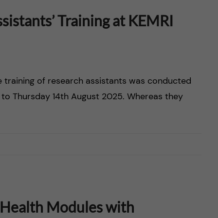
istants’ Training at KEMRI
e training of research assistants was conducted
 to Thursday 14th August 2025. Whereas they
 Health Modules with