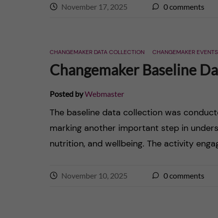
November 17, 2025
0
comments
CHANGEMAKER DATA COLLECTION
CHANGEMAKER EVENTS
Changemaker Baseline Dat
Posted by
Webmaster
The baseline data collection was conduc
marking another important step in unders
nutrition, and wellbeing. The activity eng
November 10, 2025
0
comments