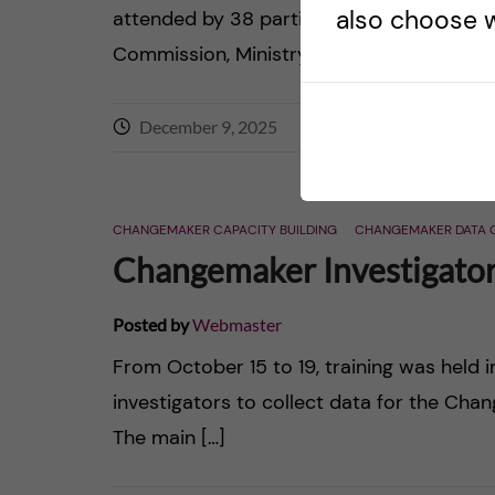
also choose w
attended by 38 participants from Obinju 
Commission, Ministry of Health […]
December 9, 2025
0
comments
CHANGEMAKER CAPACITY BUILDING
CHANGEMAKER DATA 
Changemaker Investigators
Posted by
Webmaster
From October 15 to 19, training was held i
investigators to collect data for the Cha
The main […]