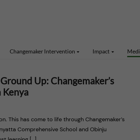
Changemaker Intervention
Impact
Med
 Ground Up: Changemaker’s
n Kenya
ion. This has come to life through Changemaker’s
Manyatta Comprehensive School and Obinju
st learning […]