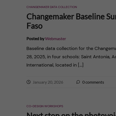
CHANGEMAKER DATA COLLECTION
Changemaker Baseline Sur
Faso
Posted by
Webmaster
Baseline data collection for the Chang
28, 2025, in four schools: Saint Antonia, 
International, located in […]
January 20, 2026
0
comments
CO-DESIGN WORKSHOPS
Next stop on the photovo