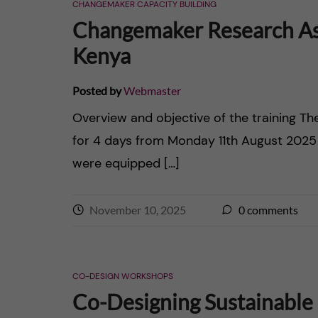
CHANGEMAKER CAPACITY BUILDING
Changemaker Research Ass
Kenya
Posted by
Webmaster
Overview and objective of the training Th
for 4 days from Monday 11th August 2025
were equipped […]
November 10, 2025
0
comments
CO-DESIGN WORKSHOPS
Co-Designing Sustainable