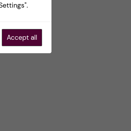
ettings".
Accept all