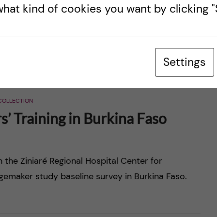
hat kind of cookies you want by clicking "S
and Manyatta Primary Schools, Teachers Service
Settings
COLLECTION
’ Training in Burkina Faso
n the Ziniaré Regional Hospital Center for
ngemaker study baseline survey in Burkina Faso.