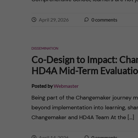
n
e
c
April 29, 2026
0
comments
r
o
n
DISSEMINATION
Co-Design to Impact: Cha
t
HD4A Mid-Term Evaluati
e
Posted by
Webmaster
n
Being part of the Changemaker journey m
t
beyond implementation into learning, sha
Changemaker and HD4A Team At the […]
April 14, 2026
0
comments