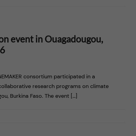
on event in Ouagadougou,
26
EMAKER consortium participated in a
 collaborative research programs on climate
ou, Burkina Faso. The event […]