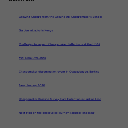
Growing Change from the Ground Up: Changemaker’s School
Garden Initiative in Kenya
Co-Design to Impact: Changemaker Reflections at the HD4A
Mid-Term Evaluation
Changemaker dissemination event in Ouagadougou, Burkina
Faso, January 2026
Changemaker Baseline Survey Data Collection in Burkina Faso
Next stop on the photovoice journey: Member checking