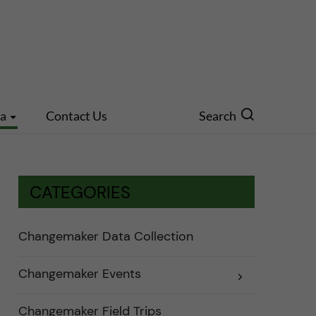
ia
Contact Us
Search
CATEGORIES
Changemaker Data Collection
Changemaker Events
E
x
p
a
Changemaker Field Trips