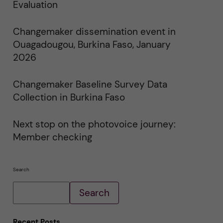
i
Evaluation
n
"
C
Changemaker dissemination event in
h
a
Ouagadougou, Burkina Faso, January
n
g
2026
e
m
a
Changemaker Baseline Survey Data
k
e
Collection in Burkina Faso
r
E
v
e
Next stop on the photovoice journey:
n
Member checking
t
s
"
Search
Search
Recent Posts