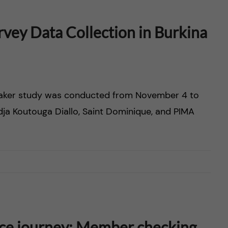
vey Data Collection in Burkina
emaker study was conducted from November 4 to
Adja Koutouga Diallo, Saint Dominique, and PIMA
ice journey: Member checking