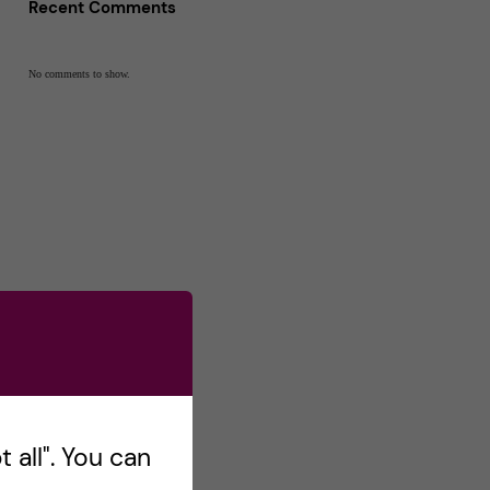
Recent Comments
No comments to show.
 all". You can