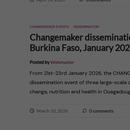
CHANGEMAKER EVENTS
DISSEMINATION
Changemaker disseminati
Burkina Faso, January 20
Posted by
Webmaster
From 21st-23rd January 2026, the CHANG
dissemination event of three large-scale
change, nutrition and health in Ouagadoug
March 10, 2026
0
comments