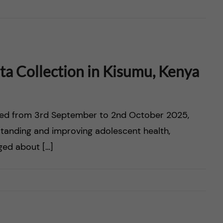
a Collection in Kisumu, Kenya
ted from 3rd September to 2nd October 2025,
tanding and improving adolescent health,
aged about […]