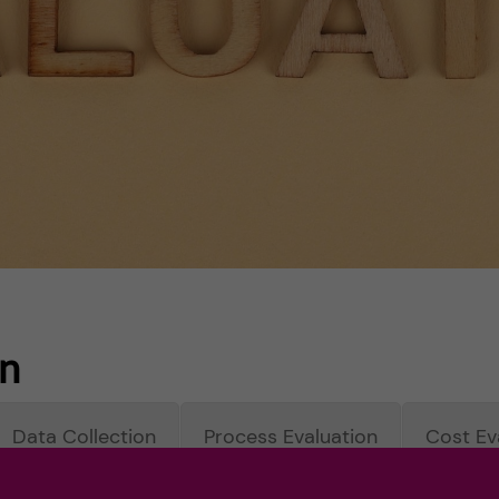
on
Data Collection
Process Evaluation
Cost Ev