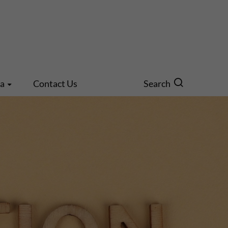
ia
Contact Us
Search