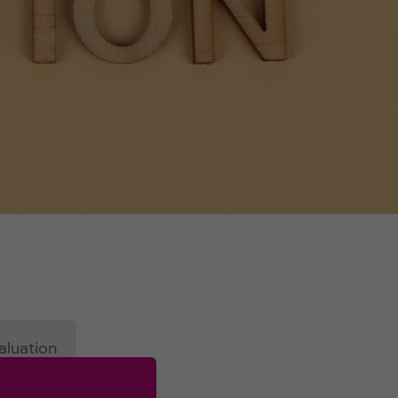
aluation