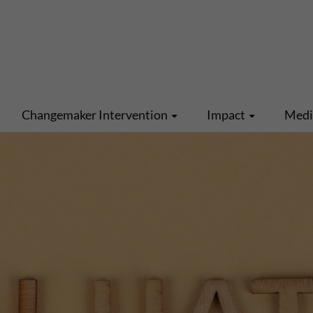
Changemaker Intervention
Impact
Med