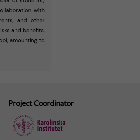
mber of students)
ollaboration with
ents, and other
isks and benefits,
hool, amounting to
Project Coordinator