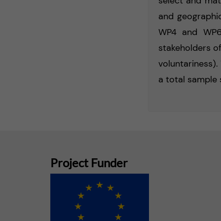
select and matc
and geographic
WP4 and WP6, 
stakeholders of
voluntariness).
a total sample 
Project Funder