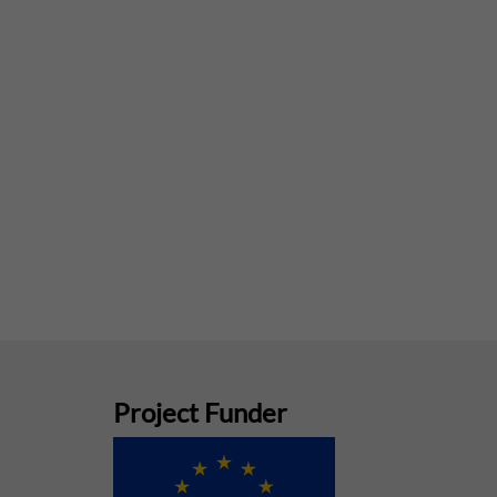
Project Funder