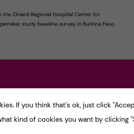
n the Ziniaré Regional Hospital Center for
ngemaker study baseline survey in Burkina Faso.
a Collection in Kisumu, Kenya
es. If you think that's ok, just click "Accept
ted from 3rd September to 2nd October 2025,
hat kind of cookies you want by clicking "S
tanding and improving adolescent health,