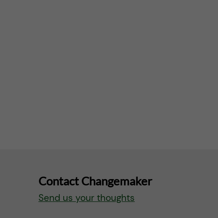
Contact Changemaker
Send us your thoughts