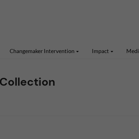
Changemaker Intervention
Impact
Med
Collection