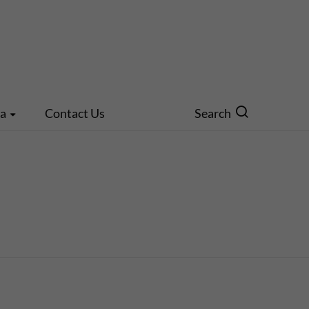
ia
Contact Us
Search