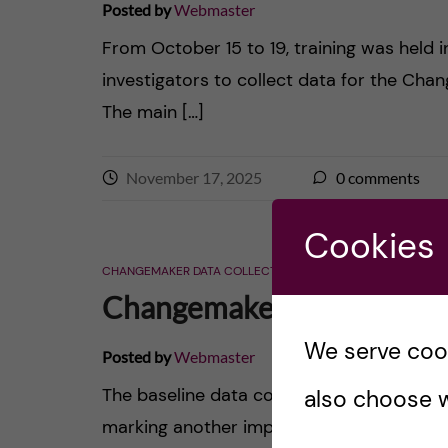
Posted by
Webmaster
From October 15 to 19, training was held i
investigators to collect data for the Cha
The main […]
November 17, 2025
0
comments
Cookies
CHANGEMAKER DATA COLLECTION
CHANGEMAKER EVENTS
Changemaker Baseline Dat
We serve cooki
Posted by
Webmaster
The baseline data collection was conduc
also choose w
marking another important step in unders