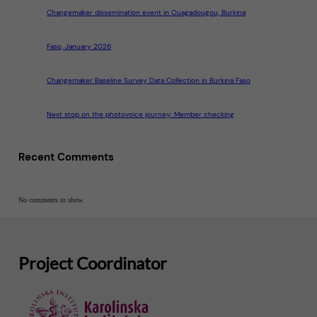
Changemaker dissemination event in Ouagadougou, Burkina
Faso, January 2026
Changemaker Baseline Survey Data Collection in Burkina Faso
Next stop on the photovoice journey: Member checking
Recent Comments
No comments to show.
Project Coordinator