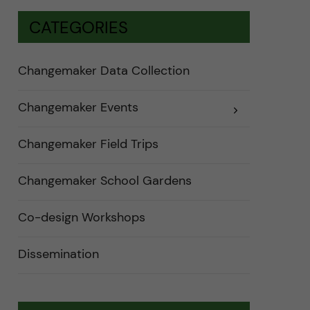
CATEGORIES
Changemaker Data Collection
Changemaker Events
E
x
p
a
Changemaker Field Trips
n
d
e
Changemaker School Gardens
r
a
u
n
Co-design Workshops
d
e
r
Dissemination
k
a
t
e
g
o