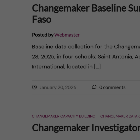
n
Changemaker Baseline Sur
e
c
Faso
r
o
Posted by
Webmaster
n
Baseline data collection for the Chang
28, 2025, in four schools: Saint Antonia, 
t
International, located in […]
e
January 20, 2026
0
comments
n
t
CHANGEMAKER CAPACITY BUILDING
CHANGEMAKER DATA 
Changemaker Investigators