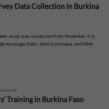
vey Data Collection in Burkina
emaker study was conducted from November 4 to
Adja Koutouga Diallo, Saint Dominique, and PIMA
COLLECTION
’ Training in Burkina Faso