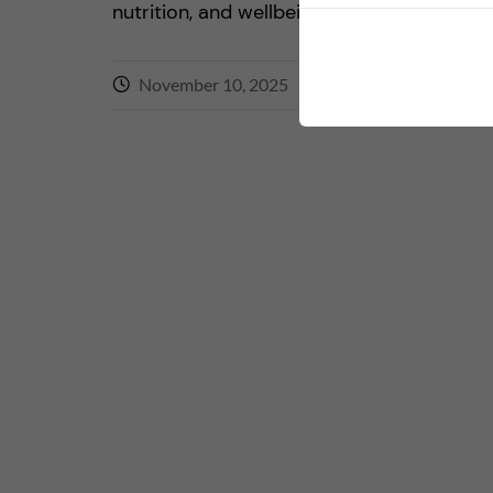
nutrition, and wellbeing. The activity eng
November 10, 2025
0
comments