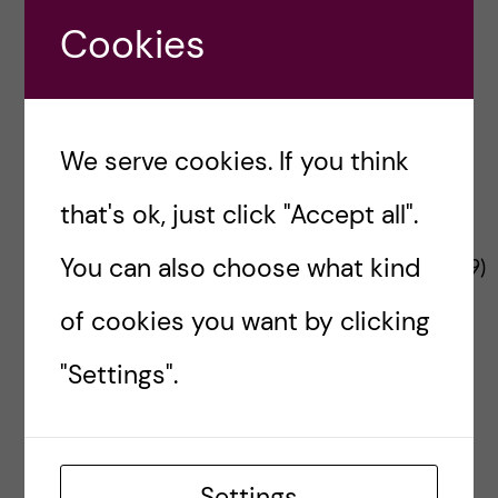
n
u
h
Project Funder
e
Cookies
f
c
r
i
o
e
We serve cookies. If you think
n
l
that's ok, just click "Accept all".
t
d
The Changemaker project is funded by the
You can also choose what kind
European Commission’s
HADEA
(No
101137359
)
e
under a call for Interventions in city
of cookies you want by clicking
environments to reduce risk of non-
n
communicable disease.
"Settings".
t
Contact Changemaker
Send us your thoughts
Settings