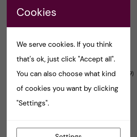
n
u
h
Project Funder
e
Cookies
f
c
r
i
o
e
We serve cookies. If you think
n
l
that's ok, just click "Accept all".
t
d
The Changemaker project is funded by the
You can also choose what kind
European Commission’s
HADEA
(No
101137359
)
e
under a call for Interventions in city
of cookies you want by clicking
environments to reduce risk of non-
n
communicable disease.
"Settings".
t
Contact Changemaker
Send us your thoughts
Settings