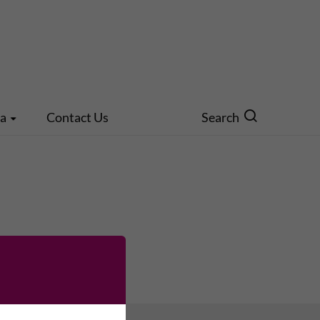
ia
Contact Us
Search