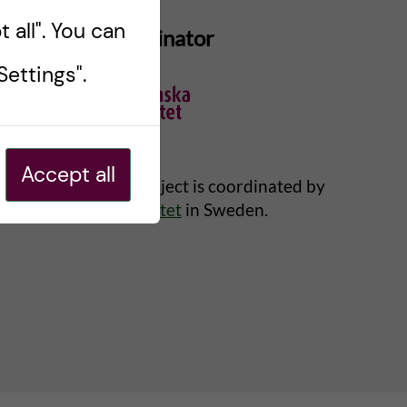
 all". You can
Project Coordinator
ettings".
Accept all
Changemaker project is coordinated by
Karolinska Institutet
in Sweden.