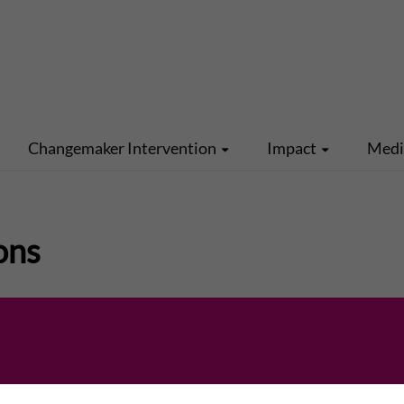
Changemaker Intervention
Impact
Med
ons