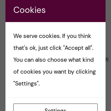
n
u
h
Project Funder
e
Cookies
f
c
r
i
o
e
We serve cookies. If you think
n
l
that's ok, just click "Accept all".
t
d
The Changemaker project is funded by the
You can also choose what kind
European Commission’s
HADEA
(No
101137359
)
e
under a call for Interventions in city
of cookies you want by clicking
environments to reduce risk of non-
n
communicable disease.
"Settings".
t
Contact Changemaker
Send us your thoughts
Settings